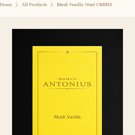
Home
All Products
Musk Vanilla 50ml OMINA