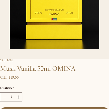
SKU: 8001
Musk Vanilla 50ml OMINA
Price
CHF 119.00
Quantity
*