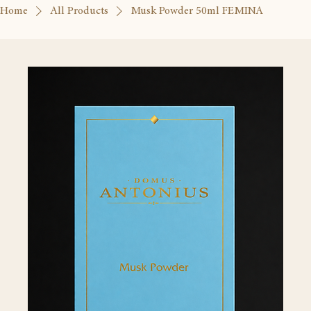
Home
All Products
Musk Powder 50ml FEMINA