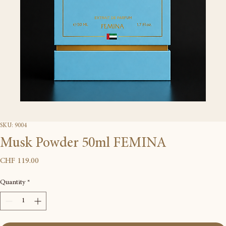
SKU: 9004
Musk Powder 50ml FEMINA
Price
CHF 119.00
Quantity
*